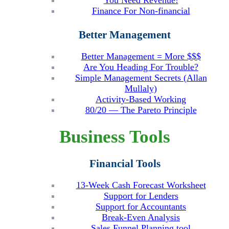
You Need Revenue!
Finance For Non-financial
Better Management
Better Management = More $$$
Are You Heading For Trouble?
Simple Management Secrets (Allan
Mullaly)
Activity-Based Working
80/20 — The Pareto Principle
Business Tools
Financial Tools
13-Week Cash Forecast Worksheet
Support for Lenders
Support for Accountants
Break-Even Analysis
Sales Funnel Planning tool