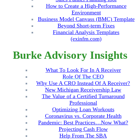
How to Create a High-Performance
Environment
Business Model Canvass (BMC) Template
Beyond Short-term Fixes
Financial Analysis Templates
(exinfm.com)
Burke Advisory Insights
What To Look For In A Receiver
Role Of The CEO
Why Use A CRO Instead Of A Receiver?
New Michigan Receivership Law
The Value of a Certified Turnaround
Professional
Optimizing Loan Workouts
Coronavirus vs. Corporate Health
Pandemic: Best Practices…Now What?
Projecting Cash Flow
Help From The SBA