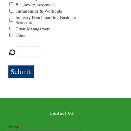
Business Assessments
Turnarounds & Workouts
Industry Benchmarking Business
Scorecard
Crisis Management
Other
Submit
Contact Us
Name
*