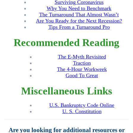
Surviving Coronavirus
Why You Need to Benchmark
The Turnaround That Almost Wasn’t
Are You Ready for the Next Recession?
Tips From a Turnaround Pro
Recommended Reading
The E-Myth Revisited
Traction
The 4-Hour Workweek
Good To Great
Miscellaneous Links
U.S. Bankruptcy Code Online
U. S. Constitution
Are you looking for additional resources or