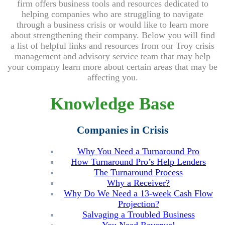
firm offers
business tools and resources dedicated to
helping companies who are struggling to navigate
through a business crisis or would like to learn more
about strengthening their company. Below you will find
a list of helpful links and resources from our Troy crisis
management and advisory service team that may help
your company learn more about certain areas that may be
affecting you.
Knowledge Base
Companies in Crisis
Why You Need a Turnaround Pro
How Turnaround Pro’s Help Lenders
The Turnaround Process
Why a Receiver?
Why Do We Need a 13-week Cash Flow
Projection?
Salvaging a Troubled Business