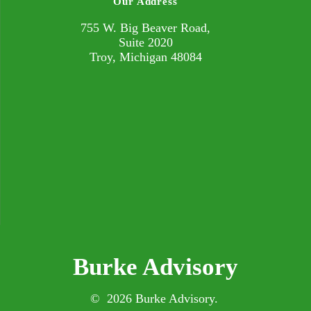
Our Address
755 W. Big Beaver Road,
Suite 2020
Troy, Michigan 48084
Burke Advisory
© 2026 Burke Advisory.