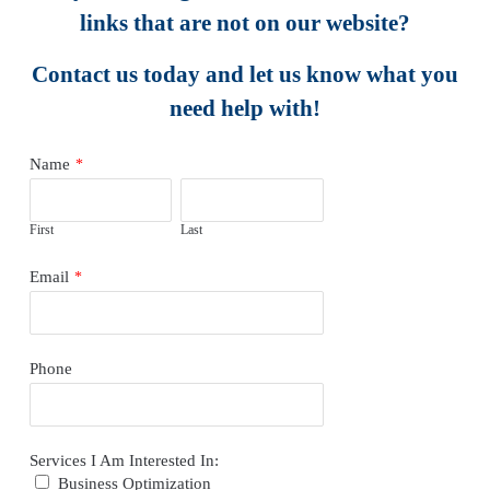
links that are not on our website?
Contact us today and let us know what you
need help with!
Name
*
First
Last
Email
*
Phone
Services I Am Interested In:
Business Optimization