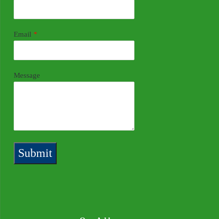
Email
*
Message
Submit